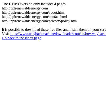
The
DEMO
version only includes 4 pages:
http://pplrenewableenergy.com
http://pplrenewableenergy.com/about.html
http://pplrenewableenergy.com/contact.html
http://pplrenewableenergy.com/privacy-policy.html
It is possible to download these free files and install them on your ser
Visit
https://www.waybackmachinedownloader.com/en/buy-wayback-
Go back to the index page