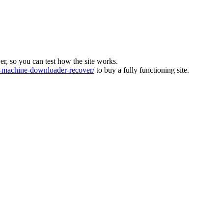
ver, so you can test how the site works.
machine-downloader-recover/
to buy a fully functioning site.