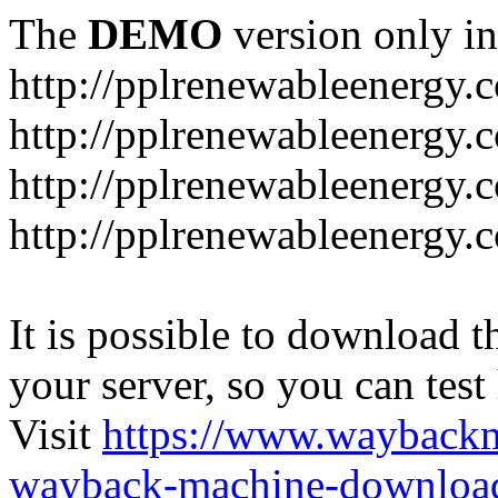
The
DEMO
version only in
http://pplrenewableenergy.
http://pplrenewableenergy.
http://pplrenewableenergy.
http://pplrenewableenergy.
It is possible to download th
your server, so you can test
Visit
https://www.wayback
wayback-machine-download