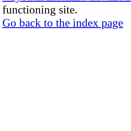
functioning site.
Go back to the index page