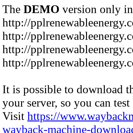
The
DEMO
version only in
http://pplrenewableenergy.
http://pplrenewableenergy.
http://pplrenewableenergy.
http://pplrenewableenergy.
It is possible to download th
your server, so you can test
Visit
https://www.wayback
wayback-machine-download