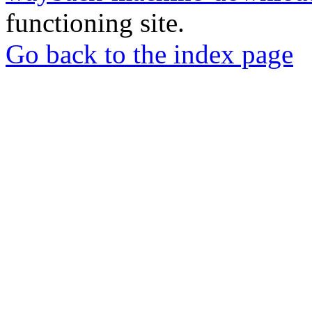
functioning site.
Go back to the index page